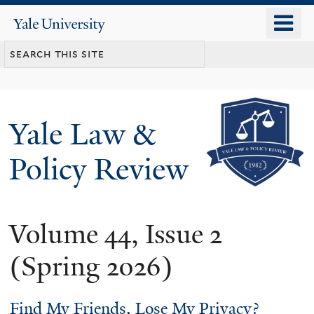
Skip
o
Yale
to
University
m
main
n
content
Yale Law &
Policy Review
Volume 44, Issue 2
(Spring 2026)
Find My Friends, Lose My Privacy?