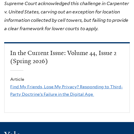
Supreme Court acknowledged this challenge in Carpenter
v. United States, carving out an exception for location
information collected by cell towers, but failing to provide
a clear framework for lower courts to apply.
In the Current Issue: Volume 44, Issue 2
(Spring 2026)
Article
Find My Friends, Lose My Privacy? Responding to Third-
Party Doctrine’s Failure in the Digital Age