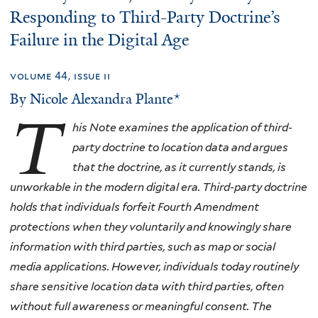
Responding to Third-Party Doctrine’s
Failure in the Digital Age
volume 44, issue ii
By Nicole Alexandra Plante*
T
his Note examines the application of third-
party doctrine to location data and argues
that the doctrine, as it currently stands, is
unworkable in the modern digital era. Third-party doctrine
holds that individuals forfeit Fourth Amendment
protections when they voluntarily and knowingly share
information with third parties, such as map or social
media applications. However, individuals today routinely
share sensitive location data with third parties, often
without full awareness or meaningful consent. The