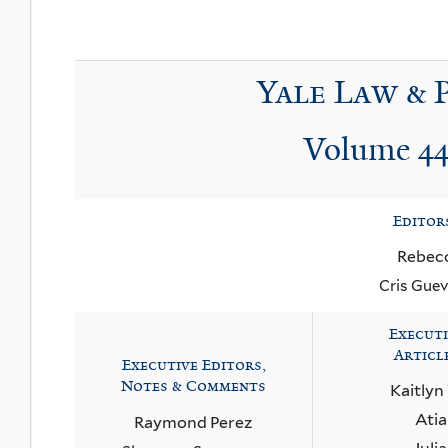
Yale Law & 
Volume 44
Editor
Rebec
Cris Guev
Executi
Articl
Executive Editors,
Notes & Comments
Kaitlyn
Ati
Raymond Perez