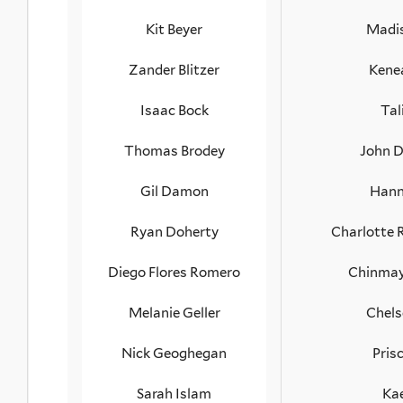
Kit Beyer
Madi
Zander Blitzer
Kene
Isaac Bock
Tal
Thomas Brodey
John 
Gil Damon
Hann
Ryan Doherty
Charlotte
Diego Flores Romero
Chinmay
Melanie Geller
Chels
Nick Geoghegan
Prisc
Sarah Islam
Kae