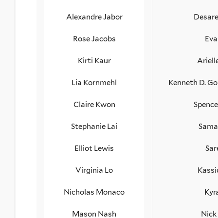
Alexandre Jabor
Desare
Rose Jacobs
Eva
Kirti Kaur
Ariell
Lia Kornmehl
Kenneth D. Go
Claire Kwon
Spence
Stephanie Lai
Sama
Elliot Lewis
Sar
Virginia Lo
Kassi
Nicholas Monaco
Kyr
Mason Nash
Nick