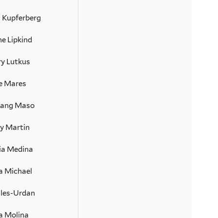
n Kupferberg
e Lipkind
ry Lutkus
ie Mares
Lang Maso
y Martin
ia Medina
a Michael
iles-Urdan
 Molina