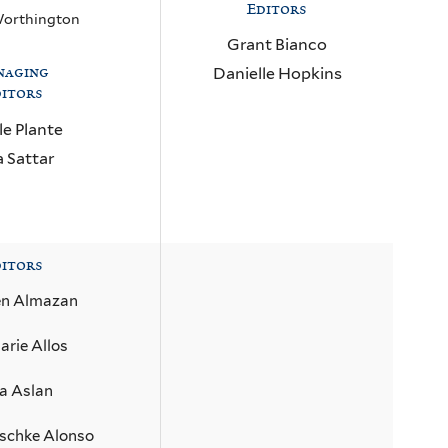
Editors
Worthington
Grant Bianco
naging
Danielle Hopkins
itors
le Plante
a Sattar
itors
en Almazan
rie Allos
ia Aslan
schke Alonso