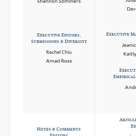
Juli
Shannon Sommers
Dev
Executive
Ma
Executive Editors,
Submissions & Diversity
Jeani
Rachel Chiu
Kaitl
Amad Ross
Execut
Empirical
Andr
Articl
Ed
Notes & Comments
Editors