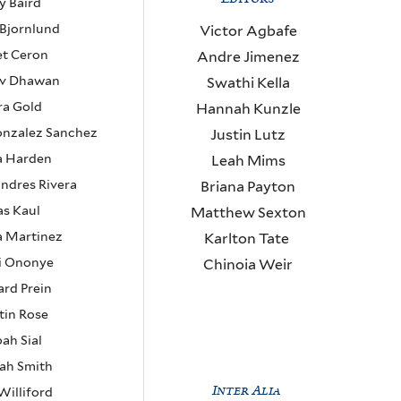
y Baird
 Bjornlund
Victor Agbafe
et Ceron
Andre Jimenez
nv Dhawan
Swathi Kella
ra Gold
Hannah Kunzle
onzalez Sanchez
Justin Lutz
a Harden
Leah Mims
andres Rivera
Briana Payton
as Kaul
Matthew Sexton
a Martinez
Karlton Tate
i Ononye
Chinoia Weir
rd Prein
tin Rose
ah Sial
ah Smith
Inter Alia
Williford