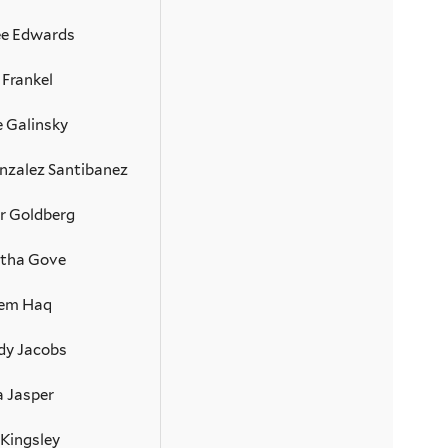
e Edwards
 Frankel
e Galinsky
nzalez Santibanez
r Goldberg
tha Gove
em Haq
dy Jacobs
a Jasper
 Kingsley