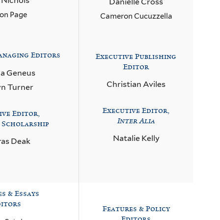
a Nichols
Danielle Cross
on Page
Cameron Cucuzzella
naging Editors
Executive Publishing
Editor
ca Geneus
Christian Aviles
yn Turner
Executive Editor,
ive Editor,
Inter Alia
 Scholarship
Natalie Kelly
as Deak
es & Essays
itors
Features & Policy
Editors