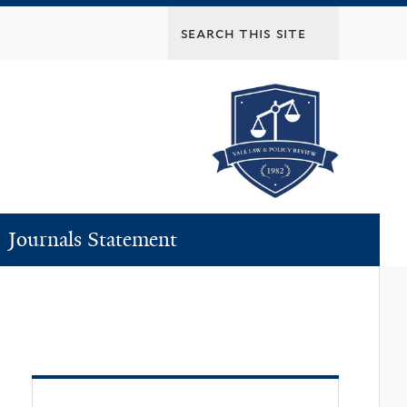
Journals Statement