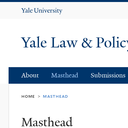
Yale
University
Yale Law & Poli
About
Masthead
Submissions
home
masthead
>
Masthead