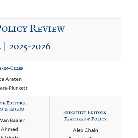
Policy Review
 | 2025-2026
s-in-Chief
ca Araten
ara-Plunkett
ve Editors,
es & Essays
Executive Editors,
Features & Policy
 Van Baalen
a Ahmed
Alex Chain