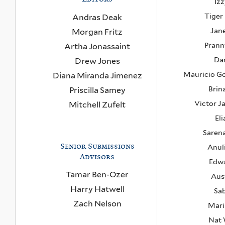
Izz
Tiger
Andras Deak
Jan
Morgan Fritz
Pran
Artha Jonassaint
Da
Drew Jones
Mauricio G
Diana Miranda Jimenez
Brin
Priscilla Samey
Victor J
Mitchell Zufelt
Eli
Saren
Senior Submissions
Anul
Advisors
Edwa
Tamar Ben-Ozer
Aus
Harry Hatwell
Sab
Zach Nelson
Mari
Nat 