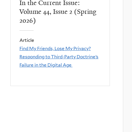
In the Current Issue:
Volume 44, Issue 2 (Spring
2026)
Article
Find My Friends, Lose My Privacy?
Responding to Third-Party Doctrine’s
Failure in the Digital Age