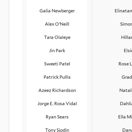
Galia Newberger
Elinata
Alex O’Neill
Simon
Tara Olaleye
Hilla
Jin Park
Els
Sweeti Patel
Rose 
Patrick Pullis
Grad
Azeez Richardson
Natal
Jorge E. Rosa Vidal
Dahli
Ryan Sears
Ella M
Tony Sjodin
Dana