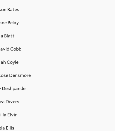
son Bates
ane Belay
ia Blatt
David Cobb
ah Coyle
 Rose Densmore
 Deshpande
ea Divers
illa Elvin
la Ellis