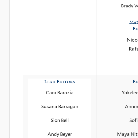
Brady 
Ma
Ed
Nico
Raf
Lead Editors
Ed
Cara Barazia
Yakele
Susana Barragan
Annma
Sion Bell
Sof
Andy Beyer
Maya Nit