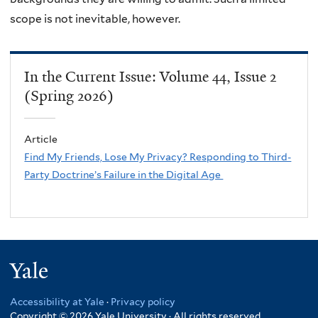
scope is not inevitable, however.
In the Current Issue: Volume 44, Issue 2
(Spring 2026)
Article
Find My Friends, Lose My Privacy? Responding to Third-
Party Doctrine’s Failure in the Digital Age
Yale
Accessibility at Yale
·
Privacy policy
Copyright © 2026 Yale University · All rights reserved