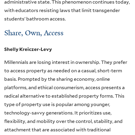
administrative state. This phenomenon continues today,
with educators resisting laws that limit transgender
students’ bathroom access.
Share, Own, Access
Shelly Kreiczer-Levy
Millennials are losing interest in ownership. They prefer
to access property as needed on a casual, short-term
basis. Prompted by the sharing economy, online
platforms, and ethical consumerism, access presents a
radical alternative to established property forms. This
type of property use is popular among younger,
technology-savvy generations. It prioritizes use,
flexibility, and mobility over the control, stability, and
attachment that are associated with traditional