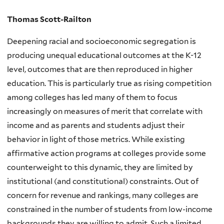
Thomas Scott-Railton
Deepening racial and socioeconomic segregation is
producing unequal educational outcomes at the K-12
level, outcomes that are then reproduced in higher
education. This is particularly true as rising competition
among colleges has led many of them to focus
increasingly on measures of merit that correlate with
income and as parents and students adjust their
behavior in light of those metrics. While existing
affirmative action programs at colleges provide some
counterweight to this dynamic, they are limited by
institutional (and constitutional) constraints. Out of
concern for revenue and rankings, many colleges are
constrained in the number of students from low-income
backgrounds they are willing to admit. Such a limited