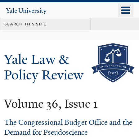
Skip
o
Yale
to
University
m
main
n
content
Yale Law &
Policy Review
Volume 36, Issue 1
The Congressional Budget Office and the
Demand for Pseudoscience