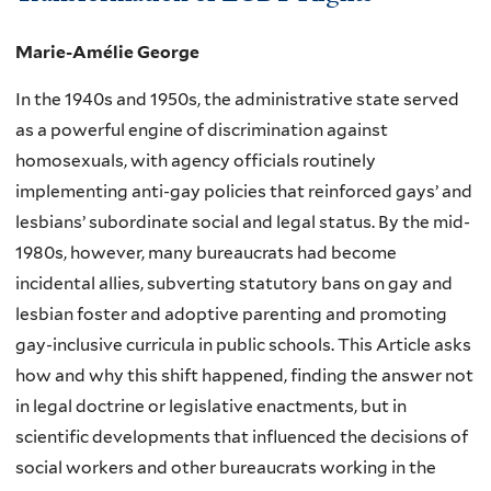
Marie-Amélie George
In the 1940s and 1950s, the administrative state served
as a powerful engine of discrimination against
homosexuals, with agency officials routinely
implementing anti-gay policies that reinforced gays’ and
lesbians’ subordinate social and legal status. By the mid-
1980s, however, many bureaucrats had become
incidental allies, subverting statutory bans on gay and
lesbian foster and adoptive parenting and promoting
gay-inclusive curricula in public schools. This Article asks
how and why this shift happened, finding the answer not
in legal doctrine or legislative enactments, but in
scientific developments that influenced the decisions of
social workers and other bureaucrats working in the