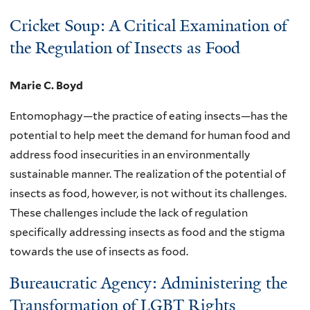
Cricket Soup: A Critical Examination of
the Regulation of Insects as Food
Marie C. Boyd
Entomophagy—the practice of eating insects—has the
potential to help meet the demand for human food and
address food insecurities in an environmentally
sustainable manner. The realization of the potential of
insects as food, however, is not without its challenges.
These challenges include the lack of regulation
specifically addressing insects as food and the stigma
towards the use of insects as food.
Bureaucratic Agency: Administering the
Transformation of LGBT Rights