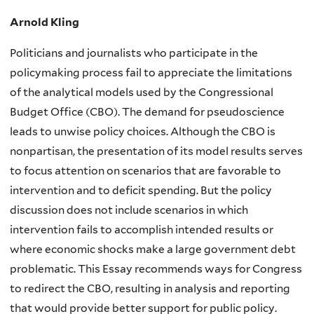
Arnold Kling
Politicians and journalists who participate in the
policymaking process fail to appreciate the limitations
of the analytical models used by the Congressional
Budget Office (CBO). The demand for pseudoscience
leads to unwise policy choices. Although the CBO is
nonpartisan, the presentation of its model results serves
to focus attention on scenarios that are favorable to
intervention and to deficit spending. But the policy
discussion does not include scenarios in which
intervention fails to accomplish intended results or
where economic shocks make a large government debt
problematic. This Essay recommends ways for Congress
to redirect the CBO, resulting in analysis and reporting
that would provide better support for public policy.