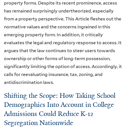
property forms. Despite its recent prominence, access
has remained surprisingly undertheorized, especially
from a property perspective. This Article fleshes out the
normative values and the concerns ingrained in this
emerging property form. In addition, it critically
evaluates the legal and regulatory response to access. It
argues that the law continues to steer users towards
ownership or other forms of long-term possession,
significantly limiting the option of access. Accordingly, it
calls for reevaluating insurance, tax, zoning, and
antidiscrimination laws.
Shifting the Scope: How Taking School
Demographics Into Account in College
Admissions Could Reduce K-12
Segregation Nationwide