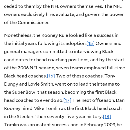
ceded to them by the NFL owners themselves. The NFL
owners exclusively hire, evaluate, and govern the power
of the Commissioner.
Nonetheless, the Rooney Rule looked like a success in
the initial years following its adoption.
[15]
Owners and
general managers committed to interviewing Black
candidates for head coaching positions, and by the start
of the 2006 NFL season, seven teams employed full-time
Black head coaches.
[16]
Two of these coaches, Tony
Dungy and Lovie Smith, went on to lead their teams to
the Super Bowl that season, becoming the first Black
head coaches to ever do so.
[17]
The next offseason, Dan
Rooney hired Mike Tomlin as the first Black head coach
in the Steelers’ then seventy-five-year history.
[18]
Tomlin was an instant success, and in February 2009, he