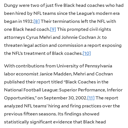
Dungy were two of just five Black head coaches who had
been hired by NFL teams since the League’s modern era
began in 1932.
[8]
Their terminations left the NFL with
one Black head coach.
[9]
This prompted civil rights
attorneys Cyrus Mehri and Johnnie Cochran Jr. to
threaten legal action and commission a report exposing
the NFL’s treatment of Black coaches.
[10]
With contributions from University of Pennsylvania
labor economist Janice Madden, Mehri and Cochran
published their report titled “Black Coaches in the
National Football League: Superior Performance, Inferior
Opportunities,” on September 30, 2002.
[11]
The report
analyzed NFL teams’ hiring and firing practices over the
previous fifteen seasons. Its findings showed
statistically significant evidence that Black head