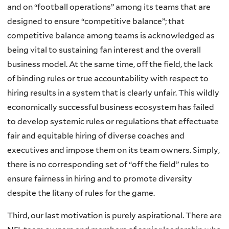
and on “football operations” among its teams that are
designed to ensure “competitive balance”; that
competitive balance among teams is acknowledged as
being vital to sustaining fan interest and the overall
business model. At the same time, off the field, the lack
of binding rules or true accountability with respect to
hiring results in a system that is clearly unfair. This wildly
economically successful business ecosystem has failed
to develop systemic rules or regulations that effectuate
fair and equitable hiring of diverse coaches and
executives and impose them on its team owners. Simply,
there is no corresponding set of “off the field” rules to
ensure fairness in hiring and to promote diversity
despite the litany of rules for the game.
Third, our last motivation is purely aspirational. There are