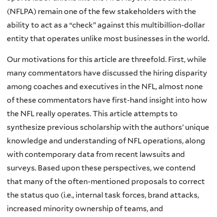
(NFLPA) remain one of the few stakeholders with the
ability to act as a “check” against this multibillion-dollar
entity that operates unlike most businesses in the world.
Our motivations for this article are threefold. First, while
many commentators have discussed the hiring disparity
among coaches and executives in the NFL, almost none
of these commentators have first-hand insight into how
the NFL really operates. This article attempts to
synthesize previous scholarship with the authors’ unique
knowledge and understanding of NFL operations, along
with contemporary data from recent lawsuits and
surveys. Based upon these perspectives, we contend
that many of the often-mentioned proposals to correct
the status quo (i.e., internal task forces, brand attacks,
increased minority ownership of teams, and