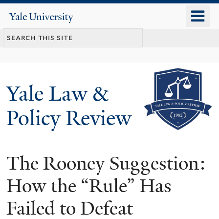
Skip
o
Yale
to
University
m
main
n
content
Yale Law &
Policy Review
The Rooney Suggestion:
How the “Rule” Has
Failed to Defeat