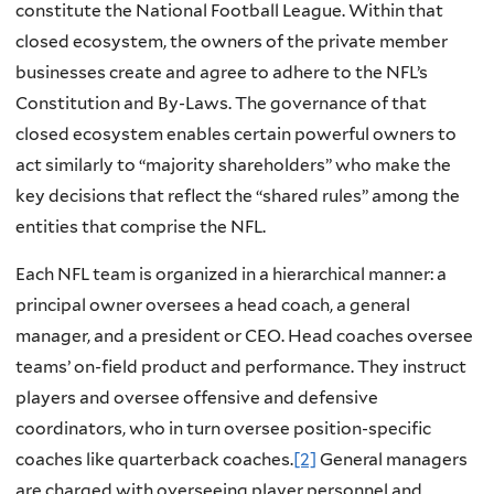
constitute the National Football League. Within that
closed ecosystem, the owners of the private member
businesses create and agree to adhere to the NFL’s
Constitution and By-Laws. The governance of that
closed ecosystem enables certain powerful owners to
act similarly to “majority shareholders” who make the
key decisions that reflect the “shared rules” among the
entities that comprise the NFL.
Each NFL team is organized in a hierarchical manner: a
principal owner oversees a head coach, a general
manager, and a president or CEO. Head coaches oversee
teams’ on-field product and performance. They instruct
players and oversee offensive and defensive
coordinators, who in turn oversee position-specific
coaches like quarterback coaches.
[2]
General managers
are charged with overseeing player personnel and