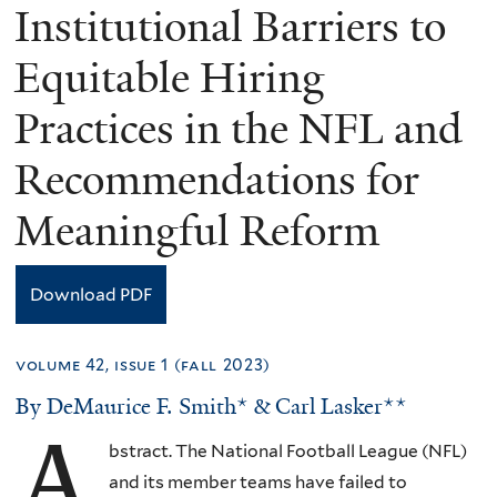
Institutional Barriers to
Equitable Hiring
Practices in the NFL and
Recommendations for
Meaningful Reform
Download PDF
volume 42, issue 1 (fall 2023)
By DeMaurice F. Smith* & Carl Lasker**
A
bstract. The National Football League (NFL)
and its member teams have failed to