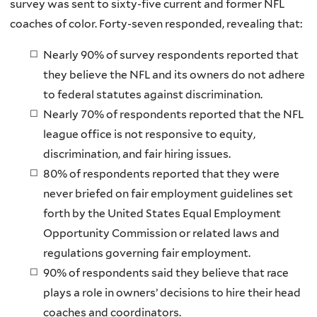
survey was sent to sixty-five current and former NFL
coaches of color. Forty-seven responded, revealing that:
Nearly 90% of survey respondents reported that
they believe the NFL and its owners do not adhere
to federal statutes against discrimination.
Nearly 70% of respondents reported that the NFL
league office is not responsive to equity,
discrimination, and fair hiring issues.
80% of respondents reported that they were
never briefed on fair employment guidelines set
forth by the United States Equal Employment
Opportunity Commission or related laws and
regulations governing fair employment.
90% of respondents said they believe that race
plays a role in owners’ decisions to hire their head
coaches and coordinators.