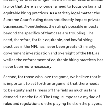
law or that there is no longer a need to focus on fair and
equitable hiring practices. As a strictly legal matter, the
Supreme Court’s ruling does not directly impact private
businesses. Nonetheless, the ruling’s possible impacts
beyond the specifics of that case are troubling. The
need, therefore, for fair, equitable, and lawful hiring
practices in the NFL has never been greater. Similarly,
government investigation and oversight of the NFL, as
well as the enforcement of equitable hiring practices, has
never been more necessary.
Second, for those who love the game, we believe that it
is important to set forth an argument that there needs
to be equity and fairness off the field as much as fans
demand it on the field. The League imposes a myriad of
rules and regulations on the playing field, on the players,