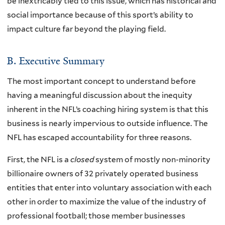
be inextricably tied to this issue, which has historical and
social importance because of this sport’s ability to
impact culture far beyond the playing field.
B. Executive Summary
The most important concept to understand before
having a meaningful discussion about the inequity
inherent in the NFL’s coaching hiring system is that this
business is nearly impervious to outside influence. The
NFL has escaped accountability for three reasons.
First, the NFL is a
closed
system of mostly non-minority
billionaire owners of 32 privately operated business
entities that enter into voluntary association with each
other in order to maximize the value of the industry of
professional football; those member businesses