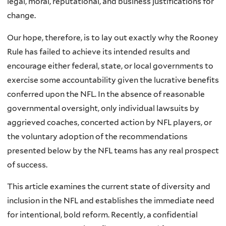
legal, moral, reputational, and business justifications for
change.
Our hope, therefore, is to lay out exactly why the Rooney
Rule has failed to achieve its intended results and
encourage either federal, state, or local governments to
exercise some accountability given the lucrative benefits
conferred upon the NFL. In the absence of reasonable
governmental oversight, only individual lawsuits by
aggrieved coaches, concerted action by NFL players, or
the voluntary adoption of the recommendations
presented below by the NFL teams has any real prospect
of success.
This article examines the current state of diversity and
inclusion in the NFL and establishes the immediate need
for intentional, bold reform. Recently, a confidential