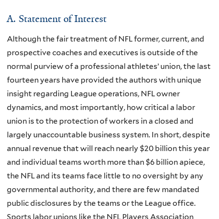
A. Statement of Interest
Although the fair treatment of NFL former, current, and
prospective coaches and executives is outside of the
normal purview of a professional athletes’ union, the last
fourteen years have provided the authors with unique
insight regarding League operations, NFL owner
dynamics, and most importantly, how critical a labor
union is to the protection of workers in a closed and
largely unaccountable business system. In short, despite
annual revenue that will reach nearly $20 billion this year
and individual teams worth more than $6 billion apiece,
the NFL and its teams face little to no oversight by any
governmental authority, and there are few mandated
public disclosures by the teams or the League office.
Sports labor unions like the NFL Players Association