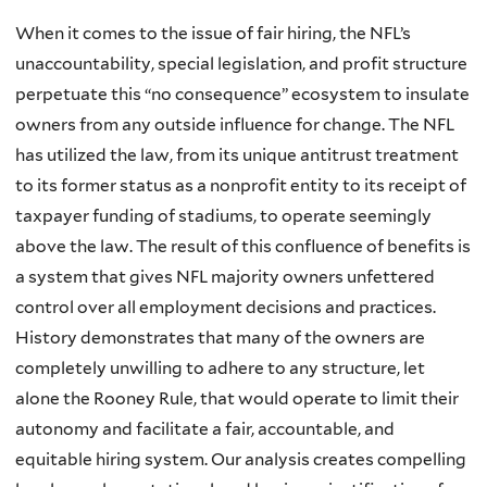
When it comes to the issue of fair hiring, the NFL’s
unaccountability, special legislation, and profit structure
perpetuate this “no consequence” ecosystem to insulate
owners from any outside influence for change. The NFL
has utilized the law, from its unique antitrust treatment
to its former status as a nonprofit entity to its receipt of
taxpayer funding of stadiums, to operate seemingly
above the law. The result of this confluence of benefits is
a system that gives NFL majority owners unfettered
control over all employment decisions and practices.
History demonstrates that many of the owners are
completely unwilling to adhere to any structure, let
alone the Rooney Rule, that would operate to limit their
autonomy and facilitate a fair, accountable, and
equitable hiring system. Our analysis creates compelling