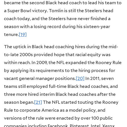
became the second Black head coach to lead his team to
a Super Bowl victory. Tomlin is still the Steelers head
coach today, and the Steelers have never finished a
season with a losing record during his sixteen-year
tenure.
[19]
The uptick in Black head coaching hires during the mid-
to-late 2000s provided hope that racial equity was
within reach. In 2009, the NFL expanded the Rooney Rule
by applying its requirements to the hiring process for
vacant general manager positions.
[20]
In 2011, seven
teams still employed full-time Black head coaches, and
three more hired interim Black head coaches after the
season began.
[21]
The NFL started touting the Rooney
Rule to corporate America as a model policy, and
versions of the rule were enacted by over 100 public
companies including Facebook, Pinterest, Intel, Xerox,