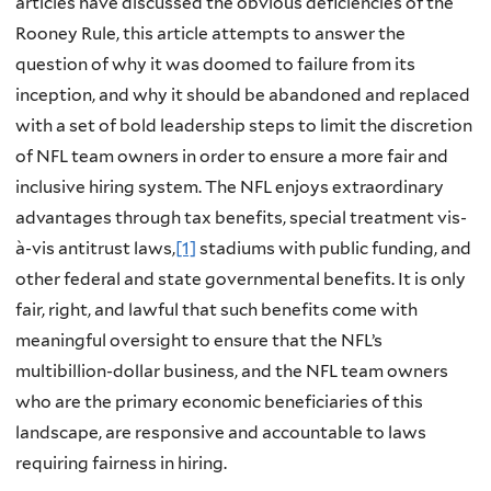
articles have discussed the obvious deficiencies of the
Rooney Rule, this article attempts to answer the
question of why it was doomed to failure from its
inception, and why it should be abandoned and replaced
with a set of bold leadership steps to limit the discretion
of NFL team owners in order to ensure a more fair and
inclusive hiring system. The NFL enjoys extraordinary
advantages through tax benefits, special treatment vis-
à-vis antitrust laws,
[1]
stadiums with public funding, and
other federal and state governmental benefits. It is only
fair, right, and lawful that such benefits come with
meaningful oversight to ensure that the NFL’s
multibillion-dollar business, and the NFL team owners
who are the primary economic beneficiaries of this
landscape, are responsive and accountable to laws
requiring fairness in hiring.