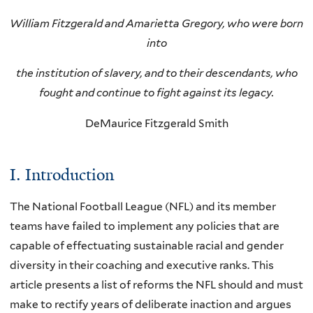
William Fitzgerald and Amarietta Gregory, who were born
into
the institution of slavery, and to their descendants, who
fought and continue to fight against its legacy.
DeMaurice Fitzgerald Smith
I. Introduction
The National Football League (NFL) and its member
teams have failed to implement any policies that are
capable of effectuating sustainable racial and gender
diversity in their coaching and executive ranks. This
article presents a list of reforms the NFL should and must
make to rectify years of deliberate inaction and argues