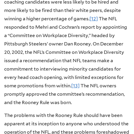
coaching candidates were less likely to be hired and
more likely to be fired than their white peers, despite
winning a higher percentage of games.
[12]
The NFL
responded to Mehri and Cochran’s report by appointing
a “Committee on Workplace Diversity,” headed by
Pittsburgh Steelers’ owner Dan Rooney. On December
20, 2002, the NFL’s Committee on Workplace Diversity
issued a recommendation that NFL teams make a
commitment to interviewing minority candidates for
every head coach opening, with limited exceptions for
some promotions from within.
[13]
The NFL owners
promptly approved the committee’s recommendation,
and the Rooney Rule was born.
The problems with the Rooney Rule should have been
apparent at its inception to anyone who understood the
operation of the NFL, and these problems foreshadowed