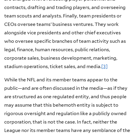
contracts, drafting and trading players, and overseeing
team scouts and analysts. Finally, team presidents or
CEOs oversee teams’ business ventures. They work
alongside vice presidents and other chief executives
who oversee specific branches of team activity such as
legal, finance, human resources, public relations,
corporate sales, business development, marketing,
stadium operations, ticket sales, and media.
[3]
While the NFL and its member teams appear to the
public—and are often discussed in the media—as if they
are structured as one regulated entity, and thus people
may assume that this behemoth entity is subject to
rigorous oversight and regulation like a publicly owned
corporation, that is not the case. In fact, neither the
League nor its member teams have any semblance of the