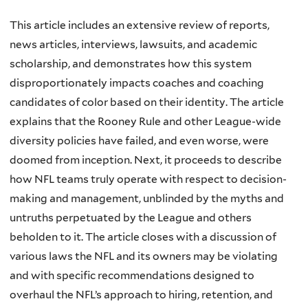
This article includes an extensive review of reports,
news articles, interviews, lawsuits, and academic
scholarship, and demonstrates how this system
disproportionately impacts coaches and coaching
candidates of color based on their identity. The article
explains that the Rooney Rule and other League-wide
diversity policies have failed, and even worse, were
doomed from inception. Next, it proceeds to describe
how NFL teams truly operate with respect to decision-
making and management, unblinded by the myths and
untruths perpetuated by the League and others
beholden to it. The article closes with a discussion of
various laws the NFL and its owners may be violating
and with specific recommendations designed to
overhaul the NFL’s approach to hiring, retention, and