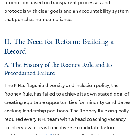
promotion based on transparent processes and
protocols with clear goals and an accountability system
that punishes non-compliance.
II. The Need for Reform: Building a
Record
A. The History of the Rooney Rule and Its
Preordained Failure
The NFL’s flagship diversity and inclusion policy, the
Rooney Rule, has failed to achieve its own stated goal of
creating equitable opportunities for minority candidates
seeking leadership positions. The Rooney Rule originally
required every NFL team with a head coaching vacancy
to interview at least one diverse candidate before