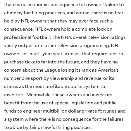
there is no economic consequence for owners’ failure to
abide by fair hiring practices, and worse, there is no fear
held by NFL owners that they may ever face such a
consequence. NFL owners hold a complete lock on
professional football. The NFL’s overall television ratings
vastly outperform other television programming. NFL
owners sell multi-year seat licenses that require fans to
purchase tickets far into the future, and they have no
concern about the League losing its rank as America’s
number one sport by viewership and revenue, or its
status as the most profitable sports system to
investors. Meanwhile, these owners and investors
benefit from the use of special legislation and public
funds to engineer multibillion dollar private fortunes and
a system where there is no consequence for the failures
to abide by fair or lawful hiring practices.