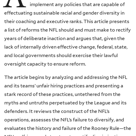
implement any policies that are capable of
effectuating sustainable racial and gender diversity in
their coaching and executive ranks. This article presents
a list of reforms the NFL should and must make to rectify
years of deliberate inaction and argues that, given the
lack of internally driven effective change, federal, state,
and local governments should exercise their lawful
oversight capacity to ensure reform.
The article begins by analyzing and addressing the NFL
and its teams’ unfair hiring practices and presenting a
stark record of these practices, untethered from the
myths and untruths perpetuated by the League and its
defenders. It reviews the construct of the NFL’s
operations, assesses the NFL’s failure to diversify, and
evaluates the history and failure of the Rooney Rule—the