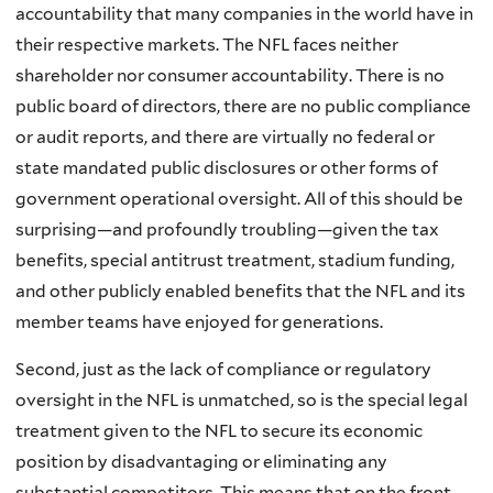
accountability that many companies in the world have in
their respective markets. The NFL faces neither
shareholder nor consumer accountability. There is no
public board of directors, there are no public compliance
or audit reports, and there are virtually no federal or
state mandated public disclosures or other forms of
government operational oversight. All of this should be
surprising—and profoundly troubling—given the tax
benefits, special antitrust treatment, stadium funding,
and other publicly enabled benefits that the NFL and its
member teams have enjoyed for generations.
Second, just as the lack of compliance or regulatory
oversight in the NFL is unmatched, so is the special legal
treatment given to the NFL to secure its economic
position by disadvantaging or eliminating any
substantial competitors. This means that on the front