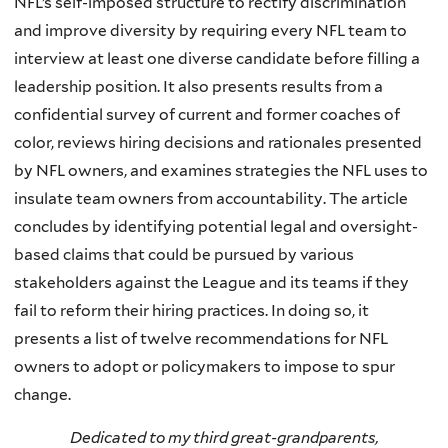
NFL’s self-imposed structure to rectify discrimination
and improve diversity by requiring every NFL team to
interview at least one diverse candidate before filling a
leadership position. It also presents results from a
confidential survey of current and former coaches of
color, reviews hiring decisions and rationales presented
by NFL owners, and examines strategies the NFL uses to
insulate team owners from accountability. The article
concludes by identifying potential legal and oversight-
based claims that could be pursued by various
stakeholders against the League and its teams if they
fail to reform their hiring practices. In doing so, it
presents a list of twelve recommendations for NFL
owners to adopt or policymakers to impose to spur
change.
Dedicated to my third great-grandparents,