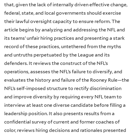
that, given the lack of internally driven effective change,
federal, state, and local governments should exercise
their lawful oversight capacity to ensure reform. The
article begins by analyzing and addressing the NFL and
its teams’ unfair hiring practices and presenting a stark
record of these practices, untethered from the myths
and untruths perpetuated by the League and its
defenders. It reviews the construct of the NFL’s
operations, assesses the NFL’s failure to diversify, and
evaluates the history and failure of the Rooney Rule—the
NFL’s self-imposed structure to rectify discrimination
and improve diversity by requiring every NFL team to
interview at least one diverse candidate before filling a
leadership position. It also presents results from a
confidential survey of current and former coaches of
color, reviews hiring decisions and rationales presented