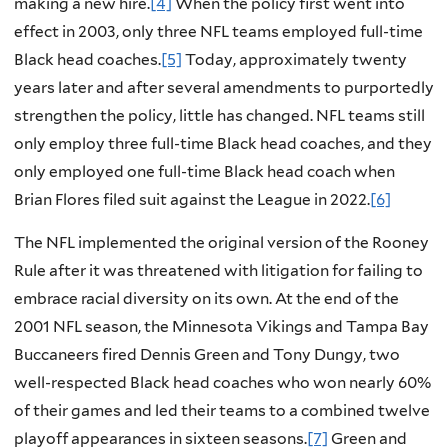
making a new hire.
[4]
When the policy first went into
effect in 2003, only three NFL teams employed full-time
Black head coaches.
[5]
Today, approximately twenty
years later and after several amendments to purportedly
strengthen the policy, little has changed. NFL teams still
only employ three full-time Black head coaches, and they
only employed one full-time Black head coach when
Brian Flores filed suit against the League in 2022.
[6]
The NFL implemented the original version of the Rooney
Rule after it was threatened with litigation for failing to
embrace racial diversity on its own. At the end of the
2001 NFL season, the Minnesota Vikings and Tampa Bay
Buccaneers fired Dennis Green and Tony Dungy, two
well-respected Black head coaches who won nearly 60%
of their games and led their teams to a combined twelve
playoff appearances in sixteen seasons.
[7]
Green and