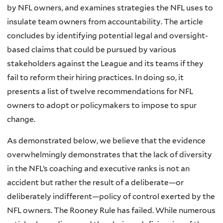
by NFL owners, and examines strategies the NFL uses to
insulate team owners from accountability. The article
concludes by identifying potential legal and oversight-
based claims that could be pursued by various
stakeholders against the League and its teams if they
fail to reform their hiring practices. In doing so, it
presents a list of twelve recommendations for NFL
owners to adopt or policymakers to impose to spur
change.
As demonstrated below, we believe that the evidence
overwhelmingly demonstrates that the lack of diversity
in the NFL’s coaching and executive ranks is not an
accident but rather the result of a deliberate—or
deliberately indifferent—policy of control exerted by the
NFL owners. The Rooney Rule has failed. While numerous