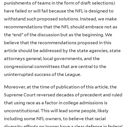
punishments of teams in the form of draft selections)
have failed or will fail because the NFL is designed to
withstand such proposed solutions. Instead, we make
recommendations that the NFL should embrace not as
the “end” of the discussion but as the beginning. We
believe that the recommendations proposed in this
article should be addressed by the state agencies, state
attorneys general, local governments, and the
congressional committees that are central to the
uninterrupted success of the League.
Moreover, at the time of publication of this article, the
Supreme Court reversed decades of precedent and ruled
that using race as a factor in college admissions is
unconstitutional. This will lead some people, likely
including some NFL owners, to believe that racial
diversity efforts no longer have a clear defense in federal