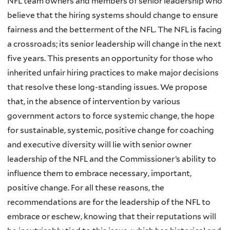
NFL team owners and members of senior leadership who
believe that the hiring systems should change to ensure
fairness and the betterment of the NFL. The NFL is facing
a crossroads; its senior leadership will change in the next
five years. This presents an opportunity for those who
inherited unfair hiring practices to make major decisions
that resolve these long-standing issues. We propose
that, in the absence of intervention by various
government actors to force systemic change, the hope
for sustainable, systemic, positive change for coaching
and executive diversity will lie with senior owner
leadership of the NFL and the Commissioner’s ability to
influence them to embrace necessary, important,
positive change. For all these reasons, the
recommendations are for the leadership of the NFL to
embrace or eschew, knowing that their reputations will