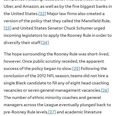
Uber, and Amazon, as well as by the five biggest banks in
the United States.
[22]
Major law firms also created a
version of the policy that they called the Mansfield Rule,
[23]
and United States Senator Chuck Schumer urged
incoming legislators to apply the Rooney Rule in order to
diversify their staff.
[24]
The hope surrounding the Rooney Rule was short-lived,
however. Once public scrutiny receded, the apparent
success of the policy began to slow.
[25]
Following the
conclusion of the 2012 NFL season, teams did not hire a
single Black candidate to fill any of eight head coaching
vacancies or seven general management vacancies.
[26]
The number of ethnic minority coaches and general
managers across the League eventually plunged back to
pre-Rooney Rule levels,
[27]
and academic literature