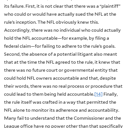
its failure. First, it is not clear that there was a “plaintiff”
who could or would have actually sued the NFL at the
rule’s inception. The NFL obviously knew this.
Accordingly, there was no individual who could actually
hold the NFL accountable—for example, by filing a
federal claim—for failing to adhere to the rule’s goals.
Second, the absence of a potential litigant also meant
that at the time the NFL agreed to the rule, it knew that
there was no future court or governmental entity that
could hold NFL owners accountable and that, despite
their words, there was no real process or procedure that
could lead to them being held accountable.
[14]
Finally,
the rule itself was crafted in a way that permitted the
NFL alone to monitor its adherence and accountability.
Many fail to understand that the Commissioner and the
League office have no power other than that specifically