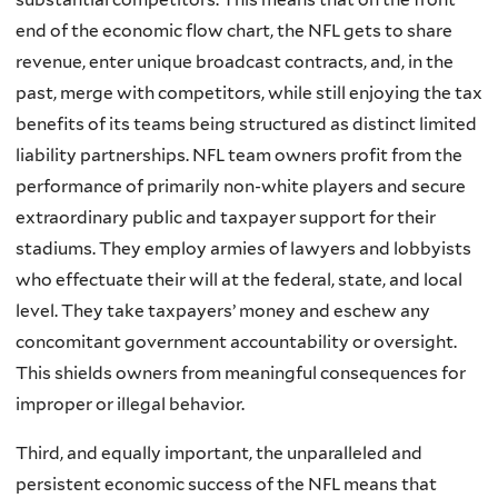
end of the economic flow chart, the NFL gets to share
revenue, enter unique broadcast contracts, and, in the
past, merge with competitors, while still enjoying the tax
benefits of its teams being structured as distinct limited
liability partnerships. NFL team owners profit from the
performance of primarily non-white players and secure
extraordinary public and taxpayer support for their
stadiums. They employ armies of lawyers and lobbyists
who effectuate their will at the federal, state, and local
level. They take taxpayers’ money and eschew any
concomitant government accountability or oversight.
This shields owners from meaningful consequences for
improper or illegal behavior.
Third, and equally important, the unparalleled and
persistent economic success of the NFL means that