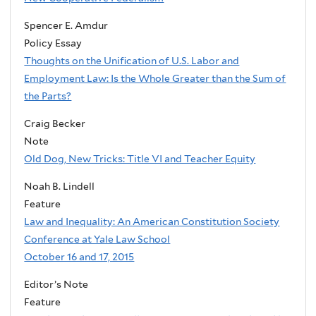
Spencer E. Amdur
Policy Essay
Thoughts on the Unification of U.S. Labor and
Employment Law: Is the Whole Greater than the Sum of
the Parts?
Craig Becker
Note
Old Dog, New Tricks: Title VI and Teacher Equity
Noah B. Lindell
Feature
Law and Inequality: An American Constitution Society
Conference at Yale Law School
October 16 and 17, 2015
Editor’s Note
Feature