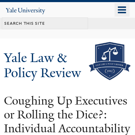
Skip
o
Yale
to
University
m
main
n
content
Yale Law &
Policy Review
Coughing Up Executives
or Rolling the Dice?:
Individual Accountability