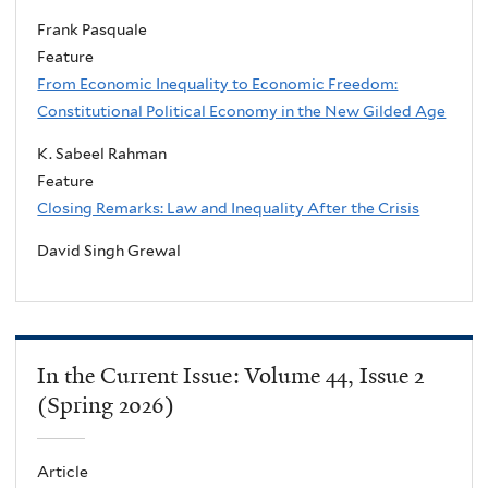
Frank Pasquale
Feature
From Economic Inequality to Economic Freedom:
Constitutional Political Economy in the New Gilded Age
K. Sabeel Rahman
Feature
Closing Remarks: Law and Inequality After the Crisis
David Singh Grewal
In the Current Issue: Volume 44, Issue 2
(Spring 2026)
Article