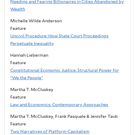
Needing and Fearing Billionaires in Cities Abandoned by
Wealth
Michelle Wilde Anderson
Feature
Uncivil Procedure: How State Court Proceedings
Perpetuate Inequality
Hannah Lieberman
Feature
Constitutional Economic Justice: Structural Power for
“We the People”
Martha T. McCluskey
Feature
Law and Economics: Contemporary Approaches
Martha T. McCluskey, Frank Pasquale & Jennifer Taub
Feature
Two Narratives of Platform Capitalism