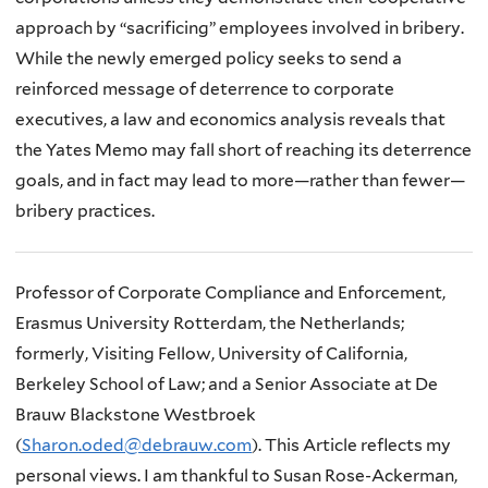
approach by “sacrificing” employees involved in bribery.
While the newly emerged policy seeks to send a
reinforced message of deterrence to corporate
executives, a law and economics analysis reveals that
the Yates Memo may fall short of reaching its deterrence
goals, and in fact may lead to more—rather than fewer—
bribery practices.
Professor of Corporate Compliance and Enforcement,
Erasmus University Rotterdam, the Netherlands;
formerly, Visiting Fellow, University of California,
Berkeley School of Law; and a Senior Associate at De
Brauw Blackstone Westbroek
(
Sharon.oded@debrauw.com
). This Article reflects my
personal views. I am thankful to Susan Rose-Ackerman,