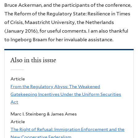
Bruce Ackerman, and the participants of the conference,
The Reform of the Regulatory State: Resilience in Times
of Crisis, Maastricht University, the Netherlands
(January 2016), for useful comments. I am also thankful
to Ingeborg Braam for her invaluable assistance.
Also in this issue
Article
From the Regulatory Abyss: The Weakened
Gatekeeping Incentives Under the Uniform Securities
Act
Marc I. Steinberg & James Ames
Article
The Right of Refusal: Immigration Enforcement and the
New Cooperative Federalism