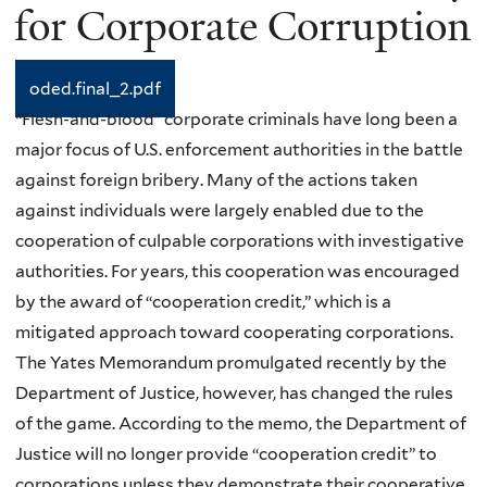
for Corporate Corruption
oded.final_2.pdf
“Flesh-and-blood” corporate criminals have long been a
major focus of U.S. enforcement authorities in the battle
against foreign bribery. Many of the actions taken
against individuals were largely enabled due to the
cooperation of culpable corporations with investigative
authorities. For years, this cooperation was encouraged
by the award of “cooperation credit,” which is a
mitigated approach toward cooperating corporations.
The Yates Memorandum promulgated recently by the
Department of Justice, however, has changed the rules
of the game. According to the memo, the Department of
Justice will no longer provide “cooperation credit” to
corporations unless they demonstrate their cooperative